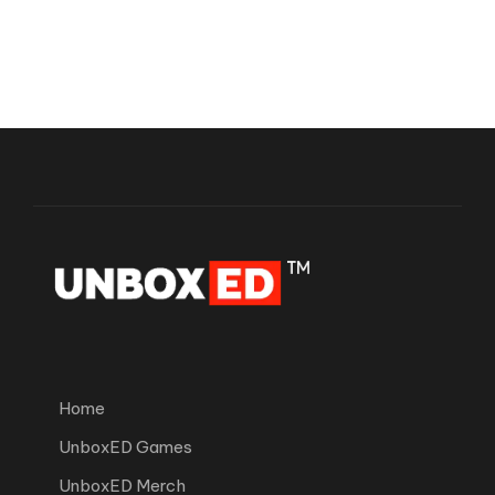
Home
UnboxED Games
UnboxED Merch