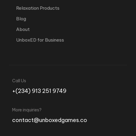
Relaxation Products
Blog
About
UnboxED for Business
Call Us
+(234) 913 251 9749
More inquiries?
contact@unboxedgames.co