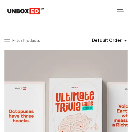
Tog
navi
Default Order
Filter Products