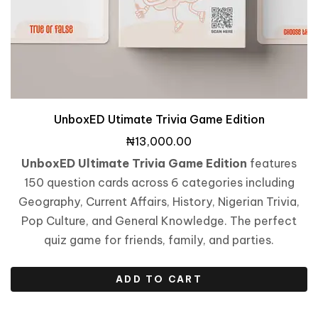
UnboxED Utimate Trivia Game Edition
₦
13,000.00
UnboxED Ultimate Trivia Game Edition
features
150 question cards across 6 categories including
Geography, Current Affairs, History, Nigerian Trivia,
Pop Culture, and General Knowledge. The perfect
quiz game for friends, family, and parties.
ADD TO CART