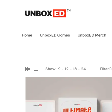
Home
UnboxED Games
UnboxED Merch
Show:
9
12
18
24
Filter 