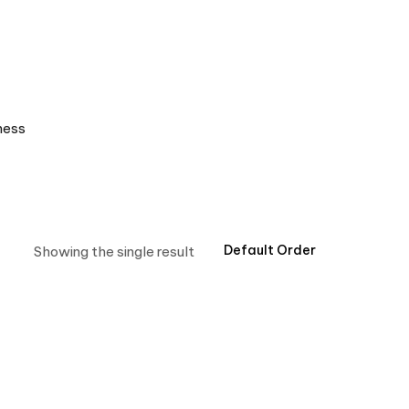
ness
Showing the single result