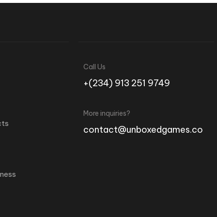
Call Us
+(234) 913 251 9749
More inquiries?
cts
contact@unboxedgames.co
iness