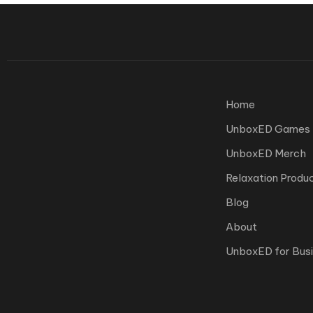
Home
UnboxED Games
UnboxED Merch
Relaxation Produ
Blog
About
UnboxED for Bus