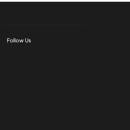
Follow Us