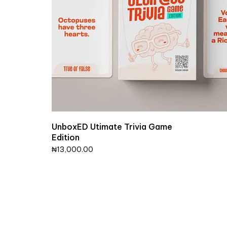
UnboxED Utimate Trivia Game
Edition
₦
13,000.00