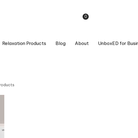
0
Relaxation Products
Blog
About
UnboxED for Busi
Products