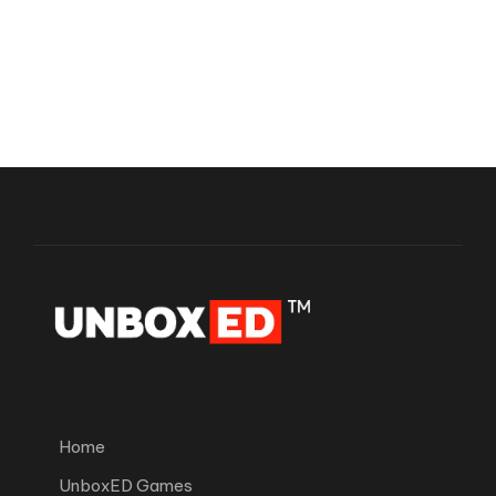
Home
UnboxED Games