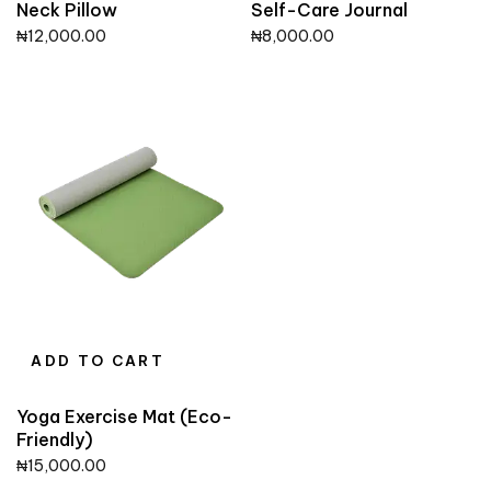
Neck Pillow
Self-Care Journal
₦
12,000.00
₦
8,000.00
ADD TO CART
Yoga Exercise Mat (Eco-
Friendly)
₦
15,000.00