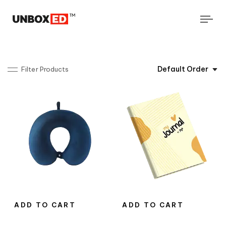
Tog
navi
Default Order
Filter Products
ADD TO CART
ADD TO CART