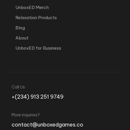
UnboxED Merch
Relaxation Products
Blog
About
UnboxED for Business
Call Us
+(234) 913 251 9749
More inquiries?
contact@unboxedgames.co