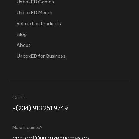
UnboxED Games
UnboxED Merch
Relaxation Products
Blog
About
UnboxED for Business
Call Us
+(234) 913 251 9749
More inquiries?
contact@unboxedgames.co