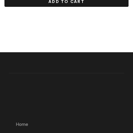
ADD TO CART
Home