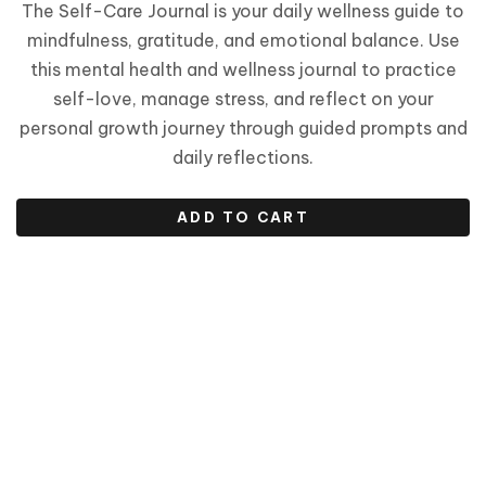
The Self-Care Journal is your daily wellness guide to
mindfulness, gratitude, and emotional balance. Use
this mental health and wellness journal to practice
self-love, manage stress, and reflect on your
personal growth journey through guided prompts and
daily reflections.
ADD TO CART