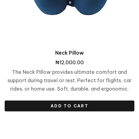
Neck Pillow
₦
12,000.00
The Neck Pillow provides ultimate comfort and
support during travel or rest. Perfect for flights, car
rides, or home use. Soft, durable, and ergonomic.
ADD TO CART