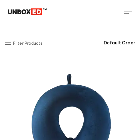
Tog
navi
Filter Products