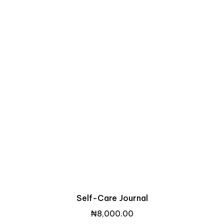
Self-Care Journal
₦
8,000.00