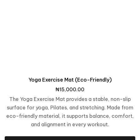
Yoga Exercise Mat (Eco-Friendly)
₦
15,000.00
The Yoga Exercise Mat provides a stable, non-slip
surface for yoga, Pilates, and stretching. Made from
eco-friendly material, it supports balance, comfort,
and alignment in every workout.